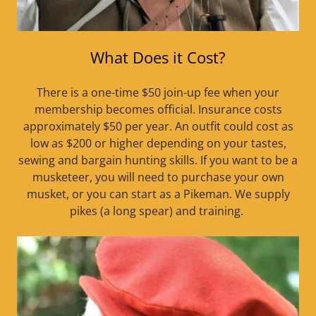
What Does it Cost?
There is a one-time $50 join-up fee when your
membership becomes official. Insurance costs
approximately $50 per year. An outfit could cost as
low as $200 or higher depending on your tastes,
sewing and bargain hunting skills. If you want to be a
musketeer, you will need to purchase your own
musket, or you can start as a Pikeman. We supply
pikes (a long spear) and training.