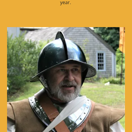
year.