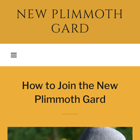
NEW PLIMMOTH
GARD
How to Join the New
Plimmoth Gard