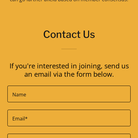
Contact Us
If you're interested in joining, send us
an email via the form below.
Name
Email*