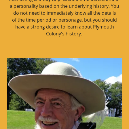
a personality based on the underlying history. You
do not need to immediately know all the details
of the time period or personage, but you should
have a strong desire to learn about Plymouth
Colony's history.