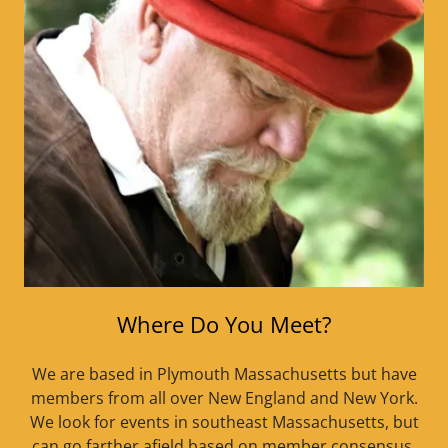
Where Do You Meet?
We are based in Plymouth Massachusetts but have
members from all over New England and New York.
We look for events in southeast Massachusetts, but
can go farther afield based on member consensus.