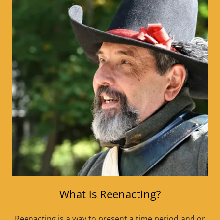
What is Reenacting?
Reenacting is a way to present a time period and or