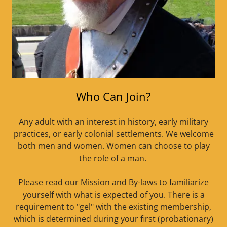
Who Can Join?
Any adult with an interest in history, early military
practices, or early colonial settlements. We welcome
both men and women. Women can choose to play
the role of a man.
Please read our Mission and By-laws to familiarize
yourself with what is expected of you. There is a
requirement to "gel" with the existing membership,
which is determined during your first (probationary)