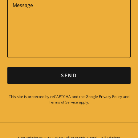
SEND
This site is protected by reCAPTCHA and the Google
Privacy Policy
and
Terms of Service
apply.