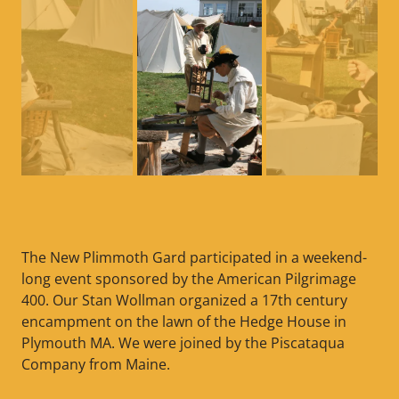
The New Plimmoth Gard participated in a weekend-
long event sponsored by the American Pilgrimage
400. Our Stan Wollman organized a 17th century
encampment on the lawn of the Hedge House in
Plymouth MA. We were joined by the Piscataqua
Company from Maine.