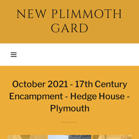
NEW PLIMMOTH
GARD
October 2021 - 17th Century
Encampment - Hedge House -
Plymouth