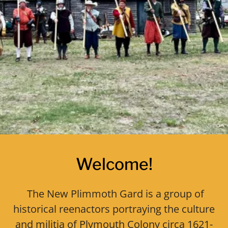
Welcome!
The New Plimmoth Gard is a group of
historical reenactors portraying the culture
and militia of Plymouth Colony circa 1621-