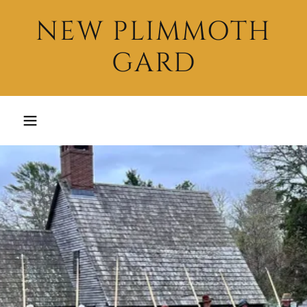
NEW PLIMMOTH
GARD