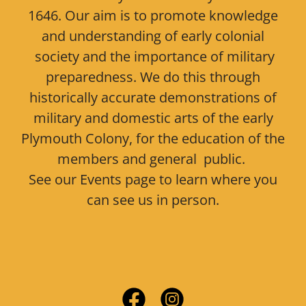
1646. Our aim is to promote knowledge
and understanding of early colonial
society and the importance of military
preparedness. We do this through
historically accurate demonstrations of
military and domestic arts of the early
Plymouth Colony, for the education of the
members and general public.
See our Events page to learn where you
can see us in person.